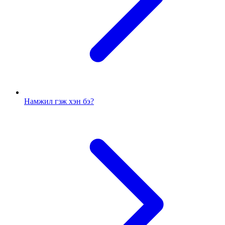
Намжил гэж хэн бэ?