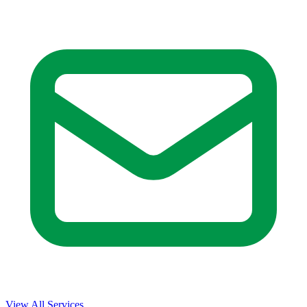
View All Services