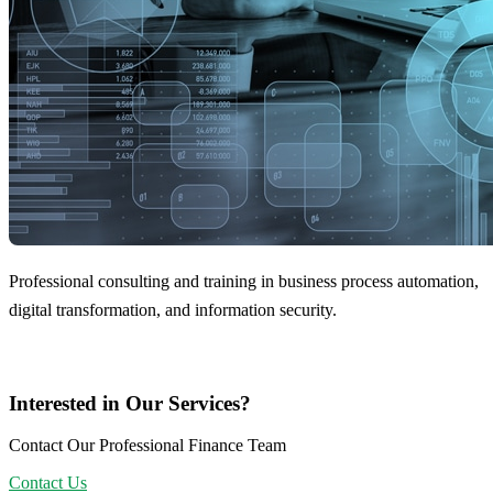
Professional consulting and training in business process automation,
digital transformation, and information security.
Interested in Our Services?
Contact Our Professional Finance Team
Contact Us