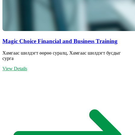
Magic Choice Financial and Business Training
Хамгаас шилдэгт өөрөө суралц, Хамгаас шилдэгт бусдыг
сурга
View Details