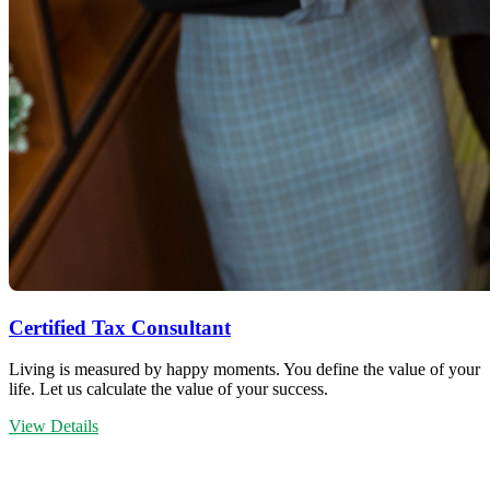
Certified Tax Consultant
Living is measured by happy moments. You define the value of your
life. Let us calculate the value of your success.
View Details