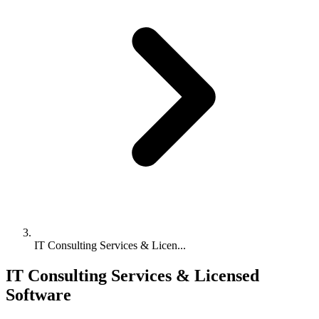
IT Consulting Services & Licen...
IT Consulting Services & Licensed
Software