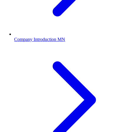
Company Introduction MN