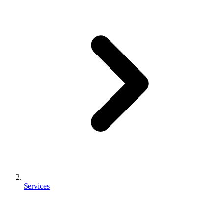
Services