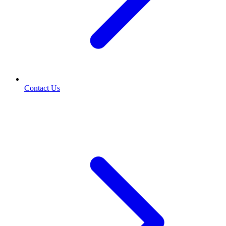
Contact Us