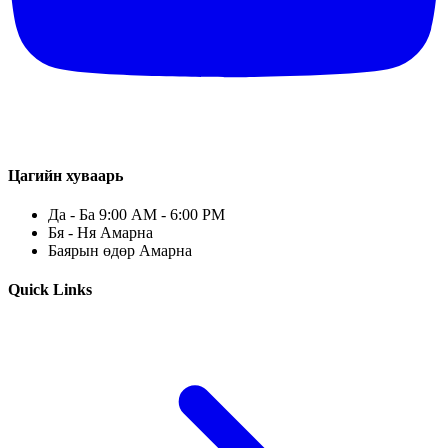
Цагийн хуваарь
Да - Ба 9:00 AM - 6:00 PM
Бя - Ня Амарна
Баярын өдөр Амарна
Quick Links