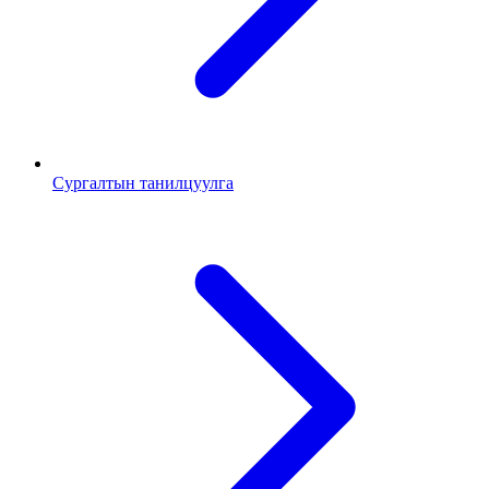
Сургалтын танилцуулга