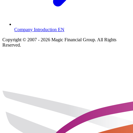
Company Introduction EN
Copyright © 2007 - 2026 Magic Financial Group. All Rights
Reserved.