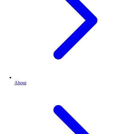
About