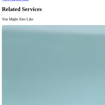
Related Services
You Might Also Like