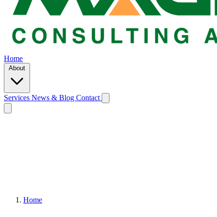
Home
About
Services
News & Blog
Contact
Home