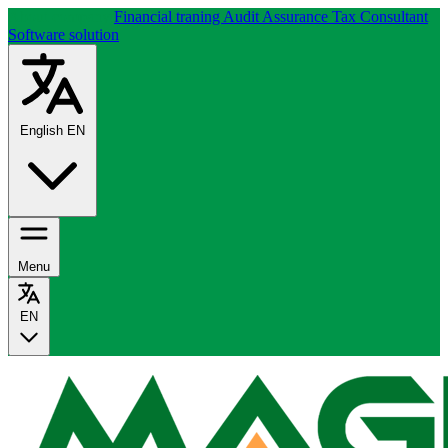
About company
Financial traning
Audit Assurance
Tax Consultant
Software solution
English
EN
Menu
EN