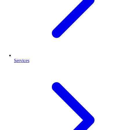
Services