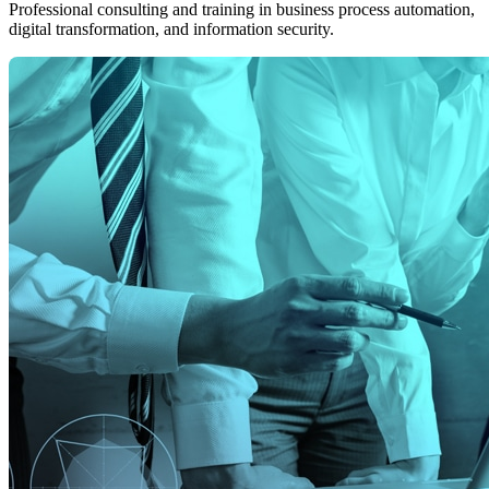
Professional consulting and training in business process automation,
digital transformation, and information security.