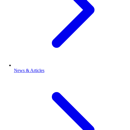
News & Articles