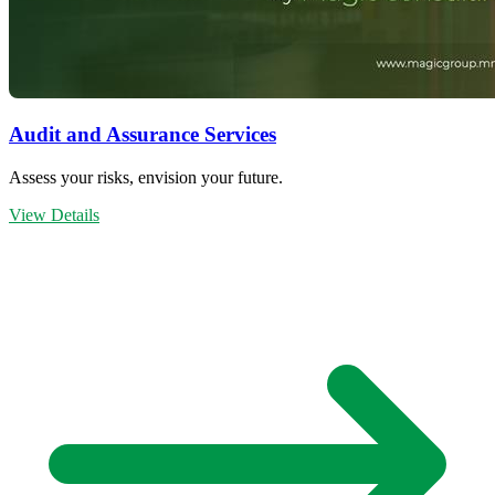
Audit and Assurance Services
Assess your risks, envision your future.
View Details