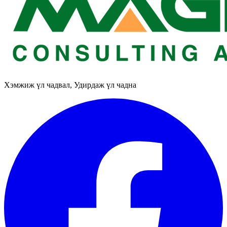
Хэмжиж үл чадвал, Удирдаж үл чадна