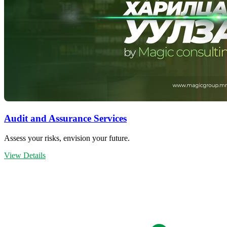
Audit and Assurance Services
Assess your risks, envision your future.
View Details