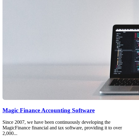
Magic Finance Accounting Software
Since 2007, we have been continuously developing the
MagicFinance financial and tax software, providing it to over
2,000...