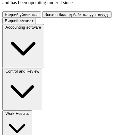
and has been operating under it since.
Бидний үйлчилгээ
Зөвхөн бидэнд байх давуу талууд:
Бидний амжилт
Accounting software
Control and Review
Work Results