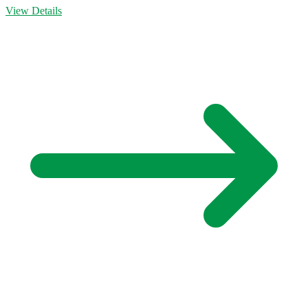
View Details