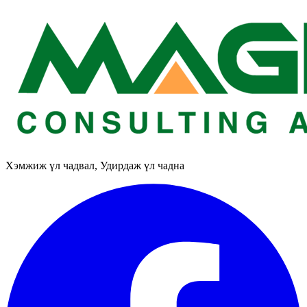
Хэмжиж үл чадвал, Удирдаж үл чадна