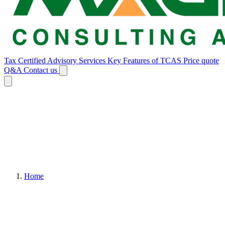
Tax Certified Advisory Services
Key Features of TCAS
Price quote
Q&A
Contact us
Home