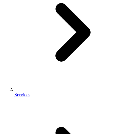
Services