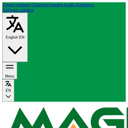
About company
Financial traning
Audit Assurance
Tax Consultant
Software solution
English
EN
Menu
EN