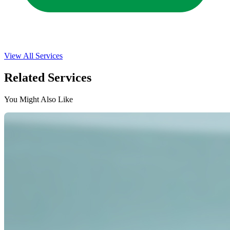
View All Services
Related Services
You Might Also Like