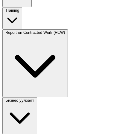
Training
Report on Contracted Work (RCW)
Бизнес уулзалт