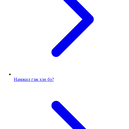
Намжил гэж хэн бэ?