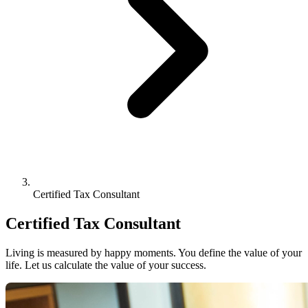
Certified Tax Consultant
Certified Tax Consultant
Living is measured by happy moments. You define the value of your
life. Let us calculate the value of your success.