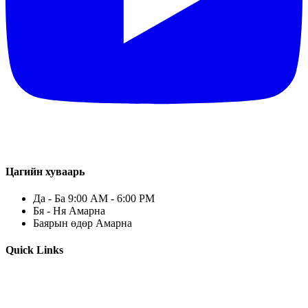
Цагийн хуваарь
Да - Ба 9:00 AM - 6:00 PM
Бя - Ня Амарна
Баярын өдөр Амарна
Quick Links