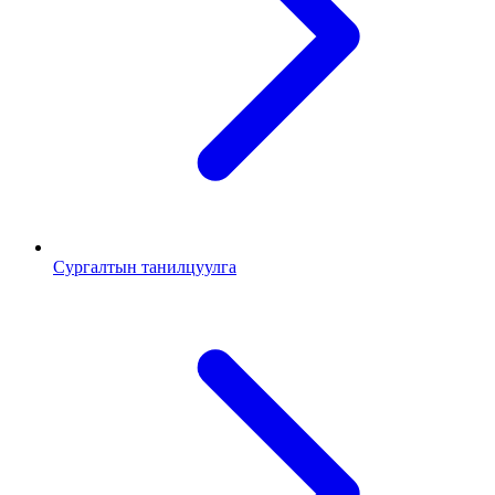
Сургалтын танилцуулга