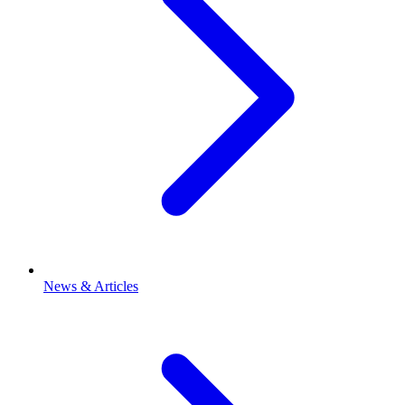
News & Articles