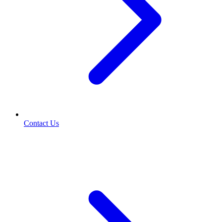
Contact Us