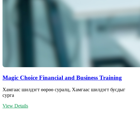
Magic Choice Financial and Business Training
Хамгаас шилдэгт өөрөө суралц, Хамгаас шилдэгт бусдыг
сурга
View Details