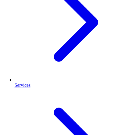
Services