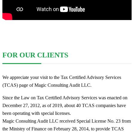
FOR OUR CLIENTS
We appreciate your visit to the Tax Certified Advisory Services
(TCAS) page of Magic Consulting Audit LLC.
Since the Law on Tax Certified Advisory Services was enacted on
December 27, 2012, as of 2019, about 40 TCAS companies have
been operating with special licenses.
Magic Consulting Audit LLC received Special License No. 23 from
the Ministry of Finance on February 28, 2014, to provide TCAS