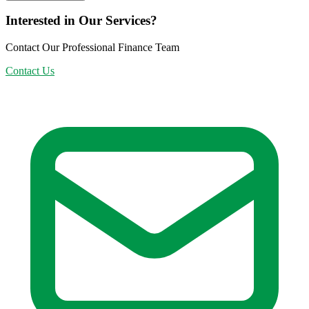
Interested in Our Services?
Contact Our Professional Finance Team
Contact Us