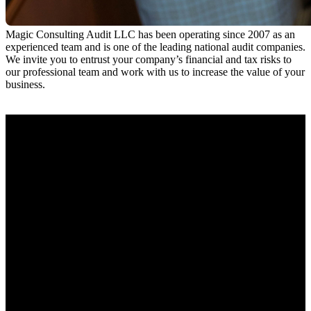
Magic Consulting Audit LLC has been operating since 2007 as an
experienced team and is one of the leading national audit companies.
We invite you to entrust your company’s financial and tax risks to
our professional team and work with us to increase the value of your
business.