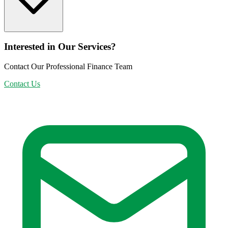
Interested in Our Services?
Contact Our Professional Finance Team
Contact Us