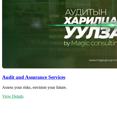
Audit and Assurance Services
Assess your risks, envision your future.
View Details