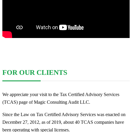
FOR OUR CLIENTS
We appreciate your visit to the Tax Certified Advisory Services
(TCAS) page of Magic Consulting Audit LLC.
Since the Law on Tax Certified Advisory Services was enacted on
December 27, 2012, as of 2019, about 40 TCAS companies have
been operating with special licenses.