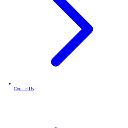
Contact Us