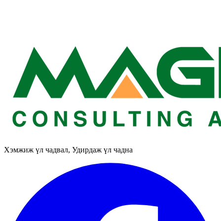
Хэмжиж үл чадвал, Удирдаж үл чадна