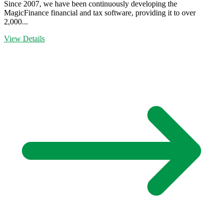
Since 2007, we have been continuously developing the
MagicFinance financial and tax software, providing it to over
2,000...
View Details