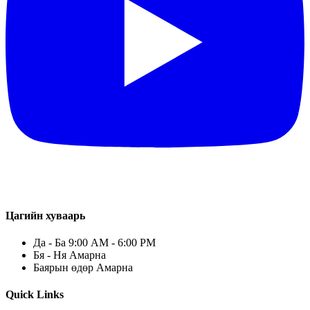
Цагийн хуваарь
Да - Ба 9:00 AM - 6:00 PM
Бя - Ня Амарна
Баярын өдөр Амарна
Quick Links