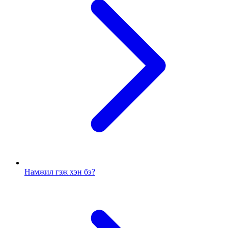
Намжил гэж хэн бэ?