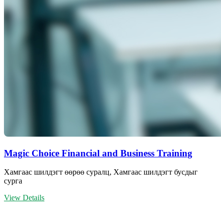
Magic Choice Financial and Business Training
Хамгаас шилдэгт өөрөө суралц, Хамгаас шилдэгт бусдыг
сурга
View Details