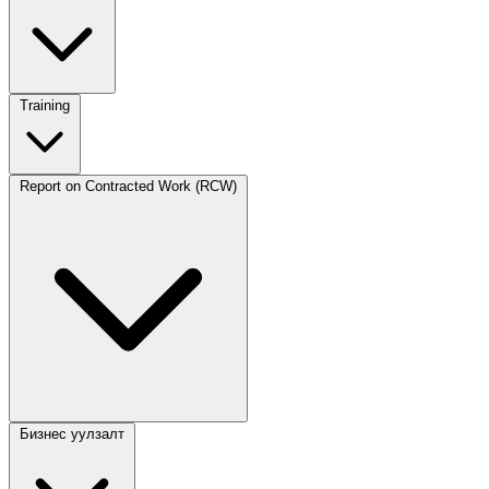
Training
Report on Contracted Work (RCW)
Бизнес уулзалт