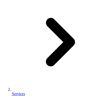
Services