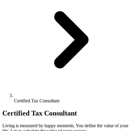
Certified Tax Consultant
Certified Tax Consultant
Living is measured by happy moments. You define the value of your
life. Let us calculate the value of your success.