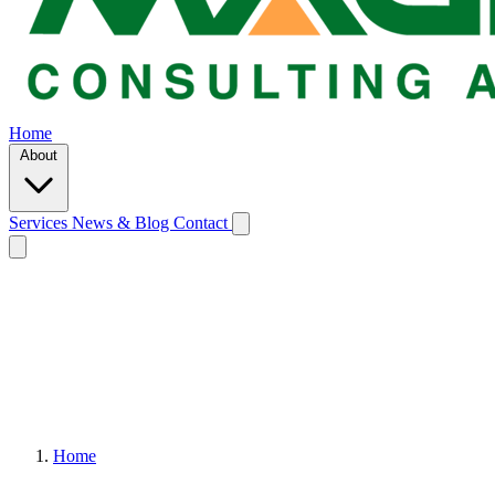
Home
About
Services
News & Blog
Contact
Home