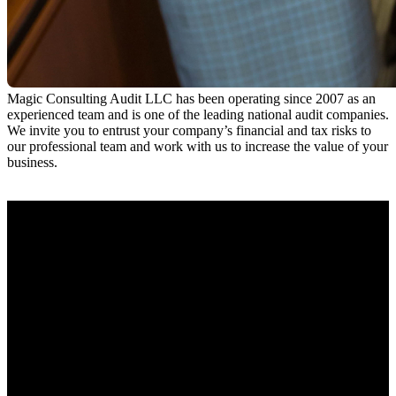
Magic Consulting Audit LLC has been operating since 2007 as an
experienced team and is one of the leading national audit companies.
We invite you to entrust your company’s financial and tax risks to
our professional team and work with us to increase the value of your
business.