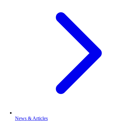
News & Articles