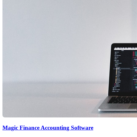
Magic Finance Accounting Software