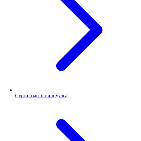
Сургалтын танилцуулга