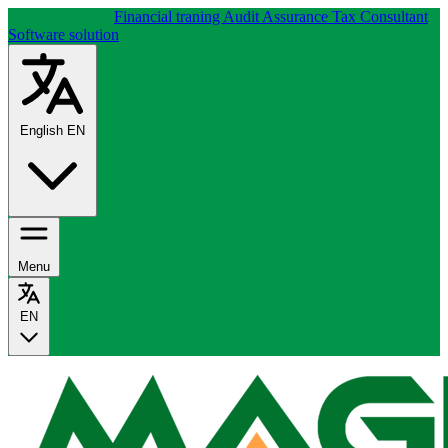
About company
Financial traning
Audit Assurance
Tax Consultant
Software solution
English
EN
Menu
EN