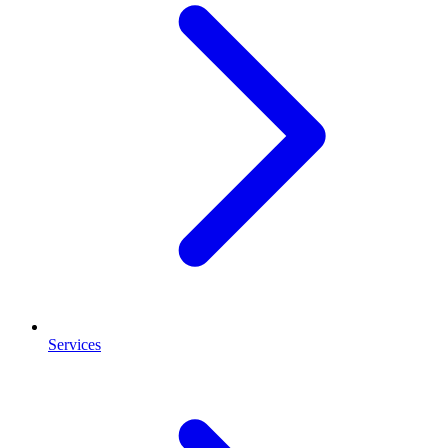
Services