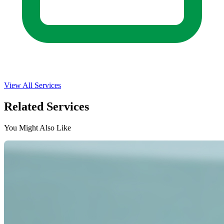
View All Services
Related Services
You Might Also Like