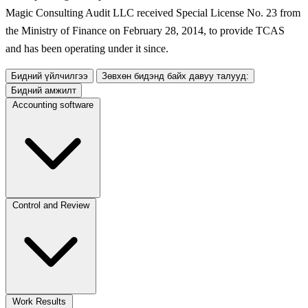
Magic Consulting Audit LLC received Special License No. 23 from
the Ministry of Finance on February 28, 2014, to provide TCAS
and has been operating under it since.
Бидний үйлчилгээ
Зөвхөн бидэнд байх давуу талууд:
Бидний амжилт
Accounting software
Control and Review
Work Results