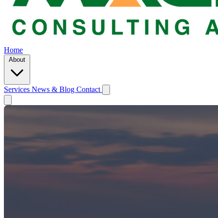
Home
About
Services
News & Blog
Contact