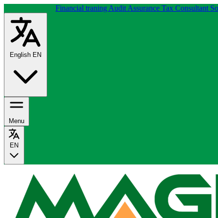
About company
Financial traning
Audit Assurance
Tax Consultant
So
English
EN
Menu
EN