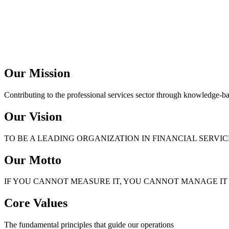
Our Mission
Contributing to the professional services sector through knowledge-b
Our Vision
TO BE A LEADING ORGANIZATION IN FINANCIAL SERVI
Our Motto
IF YOU CANNOT MEASURE IT, YOU CANNOT MANAGE IT
Core Values
The fundamental principles that guide our operations