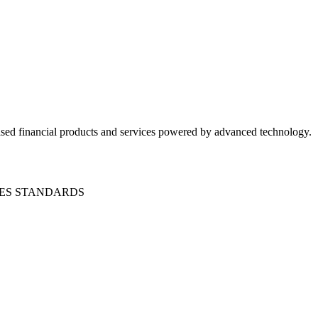
ased financial products and services powered by advanced technology.
CES STANDARDS