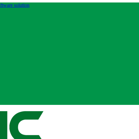
ftware solution