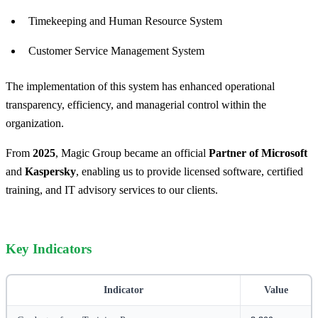
Timekeeping and Human Resource System
Customer Service Management System
The implementation of this system has enhanced operational
transparency, efficiency, and managerial control within the
organization.
From
2025
, Magic Group became an official
Partner of Microsoft
and
Kaspersky
, enabling us to provide licensed software, certified
training, and IT advisory services to our clients.
Key Indicators
Indicator
Value