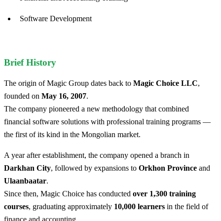
Software Development
Brief History
The origin of Magic Group dates back to
Magic Choice LLC
,
founded on
May 16, 2007
.
The company pioneered a new methodology that combined
financial software solutions with professional training programs —
the first of its kind in the Mongolian market.
A year after establishment, the company opened a branch in
Darkhan City
, followed by expansions to
Orkhon Province
and
Ulaanbaatar
.
Since then, Magic Choice has conducted
over 1,300 training
courses
, graduating approximately
10,000 learners
in the field of
finance and accounting.