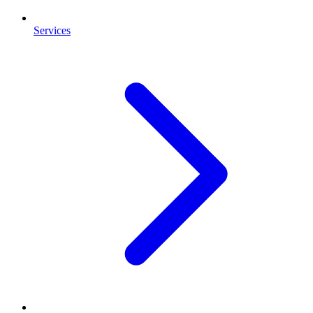
Services