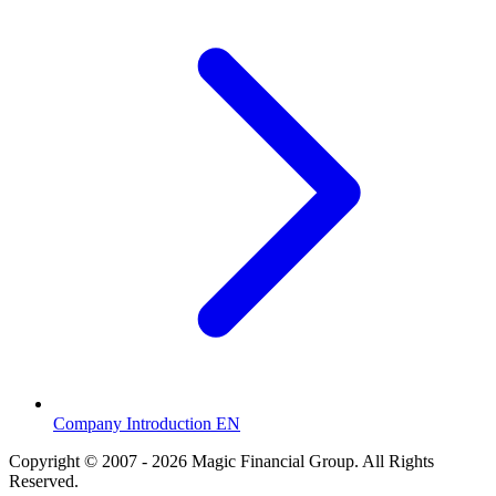
Company Introduction EN
Copyright © 2007 - 2026 Magic Financial Group. All Rights
Reserved.