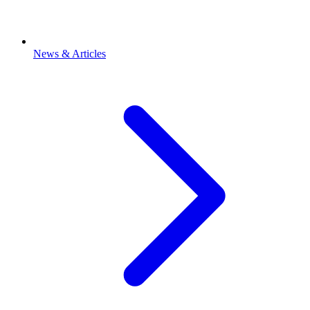
News & Articles