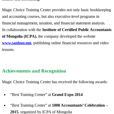
Magic Choice Training Center provides not only basic bookkeeping
and accounting courses, but also executive-level programs in
financial management, taxation, and financial statement analysis.
In collaboration with the
Institute of Certified Public Accountants
of Mongolia (ICPA)
, the company developed the website
www.sanhuu.mn
, publishing online financial resources and video
lessons.
Achievements and Recognition
Magic Choice Training Center has received the following awards:
“Best Training Center” at
Grand Expo 2014
“Best Training Center” at
1000 Accountants’ Celebration –
2015
, organized by ICPA of Mongolia