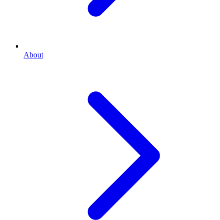
About