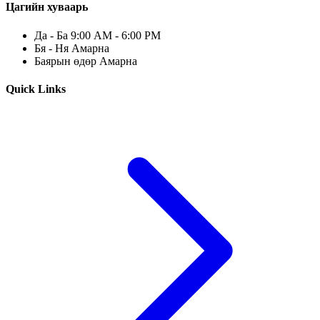
Цагийн хуваарь
Да - Ба 9:00 AM - 6:00 PM
Бя - Ня Амарна
Баярын өдөр Амарна
Quick Links