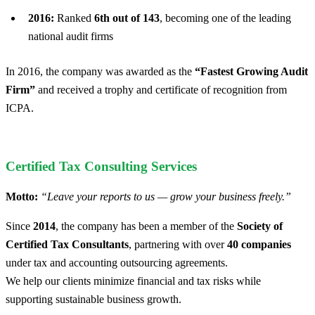
2016:
Ranked
6th out of 143
, becoming one of the leading
national audit firms
In 2016, the company was awarded as the
“Fastest Growing Audit
Firm”
and received a trophy and certificate of recognition from
ICPA.
Certified Tax Consulting Services
Motto:
“Leave your reports to us — grow your business freely.”
Since
2014
, the company has been a member of the
Society of
Certified Tax Consultants
, partnering with over
40 companies
under tax and accounting outsourcing agreements.
We help our clients minimize financial and tax risks while
supporting sustainable business growth.