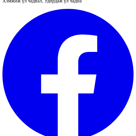
Хэмжиж үл чадвал, Удирдаж үл чадна