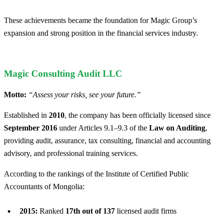
These achievements became the foundation for Magic Group’s
expansion and strong position in the financial services industry.
Magic Consulting Audit LLC
Motto:
“Assess your risks, see your future.”
Established in
2010
, the company has been officially licensed since
September 2016
under Articles 9.1–9.3 of the
Law on Auditing
,
providing audit, assurance, tax consulting, financial and accounting
advisory, and professional training services.
According to the rankings of the Institute of Certified Public
Accountants of Mongolia:
2015:
Ranked
17th out of 137
licensed audit firms