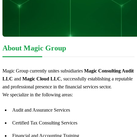
About Magic Group
Magic Group currently unites subsidiaries
Magic Consulting Audit
LLC
and
Magic Cloud LLC
, successfully establishing a reputable
and professional presence in the financial services sector.
We specialize in the following areas:
Audit and Assurance Services
Certified Tax Consulting Services
Financial and Accounting Training