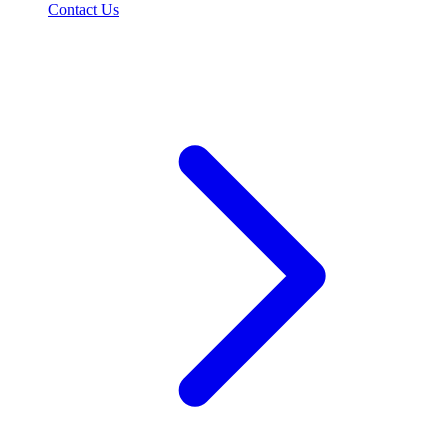
Contact Us