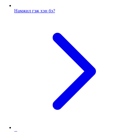
Намжил гэж хэн бэ?