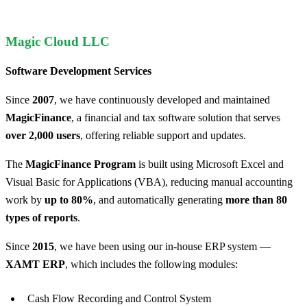
Magic Cloud LLC
Software Development Services
Since
2007
, we have continuously developed and maintained
MagicFinance
, a financial and tax software solution that serves
over 2,000 users
, offering reliable support and updates.
The
MagicFinance Program
is built using Microsoft Excel and
Visual Basic for Applications (VBA), reducing manual accounting
work by
up to 80%
, and automatically generating
more than 80
types of reports
.
Since
2015
, we have been using our in-house ERP system —
ХAMT ERP
, which includes the following modules:
Cash Flow Recording and Control System