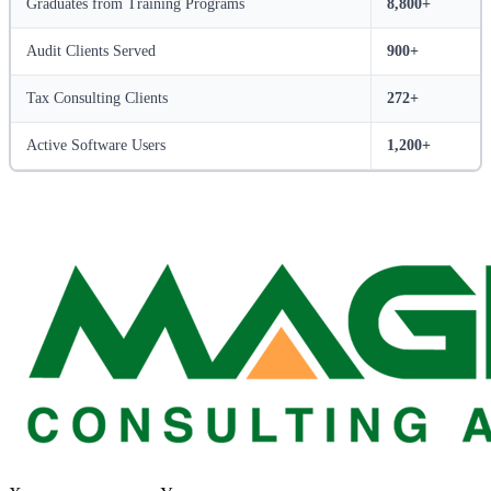
Graduates from Training Programs
8,800+
Audit Clients Served
900+
Tax Consulting Clients
272+
Active Software Users
1,200+