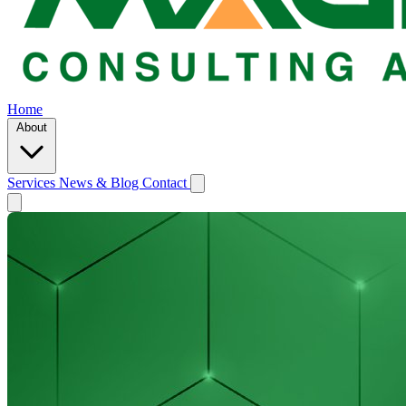
Home
About
Services
News & Blog
Contact