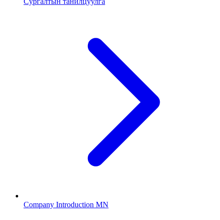
Сургалтын танилцуулга
Company Introduction MN