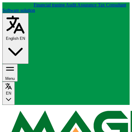
About company
Financial traning
Audit Assurance
Tax Consultant
Software solution
English
EN
Menu
EN